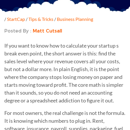
/
StartCap
/
Tips & Tricks
/
Business Planning
Posted By :
Matt Cutsall
If you want to know how to calculate your startup s
break even point, the short answer is this: find the
sales level where your revenue covers all your costs,
but not a dollar more. In plain English, it is the point
where the company stops losing money on paper and
starts moving toward profit. The core math is simpler
than it sounds, so you do not need an accounting
degree or a spreadsheet addiction to figure it out.
For most owners, the real challenge is not the formula.
It is knowing which numbers to plug in. Rent,
software, insurance, payroll, supplies, packaging, fuel,