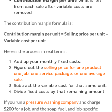
Contribution margin per unit:
what is left
from each sale after variable costs are
removed
The contribution margin formula is:
Contribution margin per unit = Selling price per unit –
Variable cost per unit
Here is the process in real terms:
Add up your monthly fixed costs.
Figure out the
selling price for one product,
one job, one service package, or one average
sale
.
Subtract the variable cost for that same unit.
Divide fixed costs by that remaining amount.
If you run a
pressure washing company
and charge
$200
for a job, and the soap, fuel, and job-specific