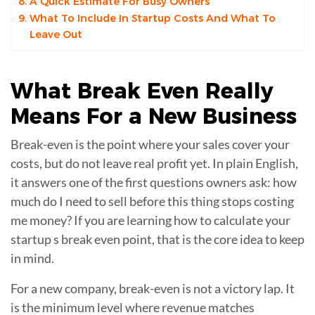
A Quick Estimate For Busy Owners
What To Include In Startup Costs And What To
Leave Out
What
Break Even
Really
Means For a New Business
Break-even is the point where your sales cover your
costs, but do not leave real profit yet. In plain English,
it answers one of the first questions owners ask: how
much do I need to sell before this thing stops costing
me money? If you are learning how to calculate your
startup s break even point, that is the core idea to keep
in mind.
For a new company, break-even is not a victory lap. It
is the minimum level where revenue matches