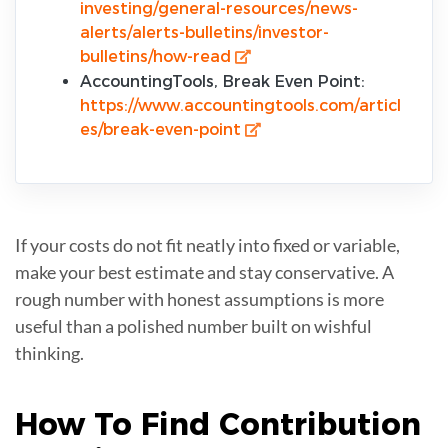
investing/general-resources/news-
alerts/alerts-bulletins/investor-
bulletins/how-read
AccountingTools, Break Even Point:
https://www.accountingtools.com/articl
es/break-even-point
If your costs do not fit neatly into fixed or variable,
make your best estimate and stay conservative. A
rough number with honest assumptions is more
useful than a polished number built on wishful
thinking.
How To Find
Contribution