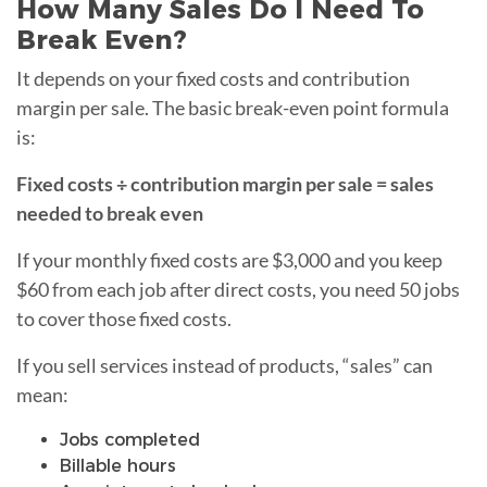
How Many Sales Do I Need To
Break Even?
It depends on your fixed costs and contribution
margin per sale. The basic break-even point formula
is:
Fixed costs ÷ contribution margin per sale = sales
needed to break even
If your monthly fixed costs are $3,000 and you keep
$60 from each job after direct costs, you need 50 jobs
to cover those fixed costs.
If you sell services instead of products, “sales” can
mean:
Jobs completed
Billable hours