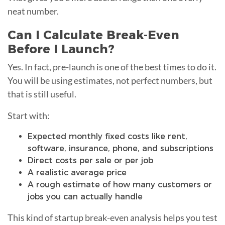
neat number.
Can I Calculate Break-Even
Before I Launch?
Yes. In fact, pre-launch is one of the best times to do it.
You will be using estimates, not perfect numbers, but
that is still useful.
Start with:
Expected monthly fixed costs like rent,
software, insurance, phone, and subscriptions
Direct costs per sale or per job
A realistic average price
A rough estimate of how many customers or
jobs you can actually handle
This kind of startup break-even analysis helps you test