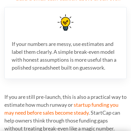
If your numbers are messy, use estimates and
label them clearly. A simple break-even model
with honest assumptions is more useful than a
polished spreadsheet built on guesswork.
If you are still pre-launch, this is also a practical way to
estimate how much runway or
startup funding you
may need before sales become steady
. StartCap can
help owners think through those funding gaps
without treating break-even like a magic number.