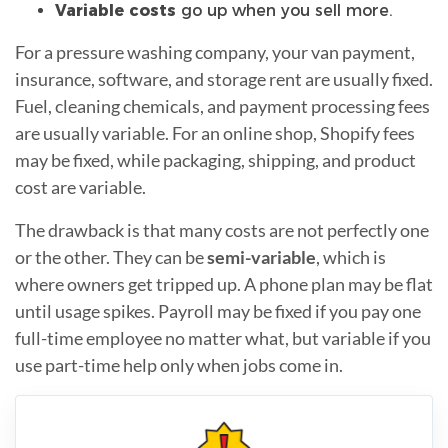
Variable costs
go up when you sell more.
For a pressure washing company, your van payment,
insurance, software, and storage rent are usually fixed.
Fuel, cleaning chemicals, and payment processing fees
are usually variable. For an online shop, Shopify fees
may be fixed, while packaging, shipping, and product
cost are variable.
The drawback is that many costs are not perfectly one
or the other. They can be
semi-variable
, which is
where owners get tripped up. A phone plan may be flat
until usage spikes. Payroll may be fixed if you pay one
full-time employee no matter what, but variable if you
use part-time help only when jobs come in.