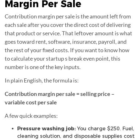
Margin
Per Sale
Contribution margin per sale is the amount left from
each sale after you cover the direct cost of delivering
that product or service. That leftover amount is what
goes toward rent, software, insurance, payroll, and
the rest of your fixed costs. If you want to know how
to calculate your startup s break even point, this
number is one of the key inputs.
In plain English, the formula is:
Contribution margin per sale = selling price –
variable cost per sale
A few quick examples:
Pressure washing job:
You charge $250. Fuel,
cleaning solution, and disposable supplies cost