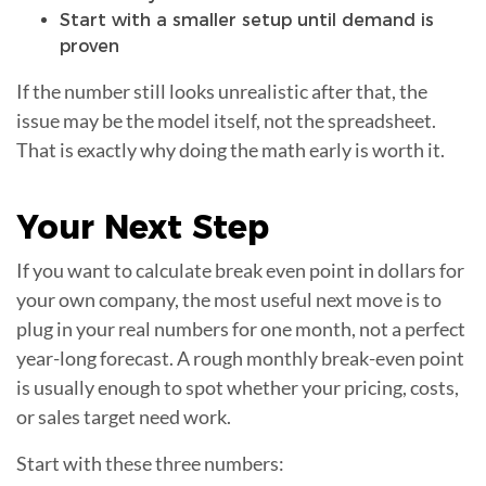
Start with a smaller setup until demand is
proven
If the number still looks unrealistic after that, the
issue may be the model itself, not the spreadsheet.
That is exactly why doing the math early is worth it.
Your
Next Step
If you want to calculate break even point in dollars for
your own company, the most useful next move is to
plug in your real numbers for one month, not a perfect
year-long forecast. A rough monthly break-even point
is usually enough to spot whether your pricing, costs,
or sales target need work.
Start with these three numbers: