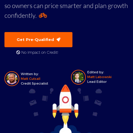
so owners can price smarter and plan growth
confidently.
Get Pre-Qualified
No Impact on Credit!
Edited by:
Written by:
Matt Labowski
Matt Cutsall
Lead Editor
Credit Specialist