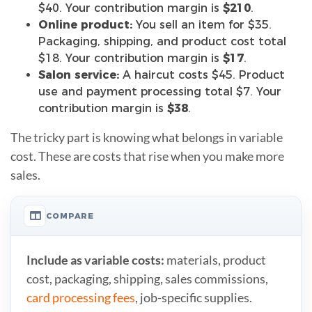
$40. Your contribution margin is
$210
.
Online product:
You sell an item for $35.
Packaging, shipping, and product cost total
$18. Your contribution margin is
$17
.
Salon service:
A haircut costs $45. Product
use and payment processing total $7. Your
contribution margin is
$38
.
The tricky part is knowing what belongs in variable
cost. These are costs that rise when you make more
sales.
COMPARE
Include as variable costs:
materials, product
cost, packaging, shipping, sales commissions,
card processing fees
, job-specific supplies.