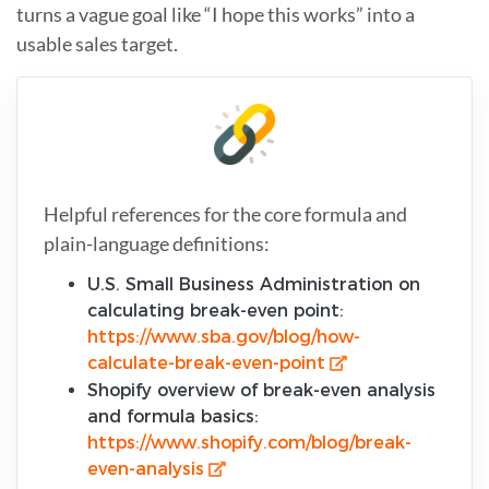
turns a vague goal like “I hope this works” into a
usable sales target.
Helpful references for the core formula and
plain-language definitions:
U.S. Small Business Administration on
calculating break-even point:
https://www.sba.gov/blog/how-
calculate-break-even-point
Shopify overview of break-even analysis
and formula basics:
https://www.shopify.com/blog/break-
even-analysis