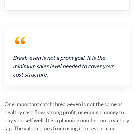
Break-even is not a profit goal. It is the
minimum sales level needed to cover your
cost structure.
One important catch: break-even is not the same as
healthy cash flow, strong profit, or enough money to
pay yourself well. It is a planning number, not a victory
lap. The value comes from using it to test pricing,