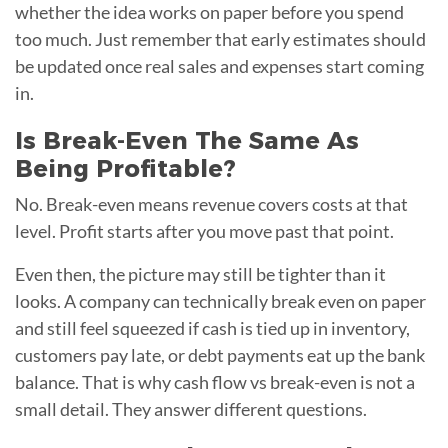
whether the idea works on paper before you spend
too much. Just remember that early estimates should
be updated once real sales and expenses start coming
in.
Is Break-Even The Same As
Being Profitable?
No. Break-even means revenue covers costs at that
level. Profit starts after you move past that point.
Even then, the picture may still be tighter than it
looks. A company can technically break even on paper
and still feel squeezed if cash is tied up in inventory,
customers pay late, or debt payments eat up the bank
balance. That is why cash flow vs break-even is not a
small detail. They answer different questions.