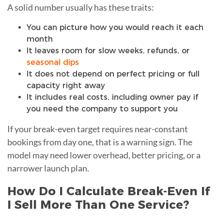
A solid number usually has these traits:
You can picture how you would reach it each
month
It leaves room for slow weeks, refunds, or
seasonal dips
It does not depend on perfect pricing or full
capacity right away
It includes real costs, including owner pay if
you need the company to support you
If your break-even target requires near-constant
bookings from day one, that is a warning sign. The
model may need lower overhead, better pricing, or a
narrower launch plan.
How Do I Calculate Break-Even If
I Sell More Than One Service?