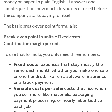
money on paper. In plain English, it answers one
simple question: how much do you need to sell before
the company starts paying for itself.
The basic break-even point formula is:
Break-even point in units = Fixed costs ÷
Contribution margin per unit
To use that formula, you only need three numbers:
Fixed costs:
expenses that stay mostly the
same each month whether you make one sale
or one hundred, like rent, software, insurance,
or a truck payment
Variable costs per sale:
costs that rise when
you sell more, like materials, packaging,
payment processing, or hourly labor tied to
each job