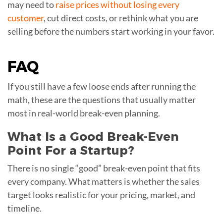
may need to
raise prices without losing every
customer
, cut direct costs, or rethink what you are
selling before the numbers start working in your favor.
FAQ
If you still have a few loose ends after running the
math, these are the questions that usually matter
most in real-world break-even planning.
What Is a Good Break-Even
Point For a Startup?
There is no single “good” break-even point that fits
every company. What matters is whether the sales
target looks realistic for your pricing, market, and
timeline.