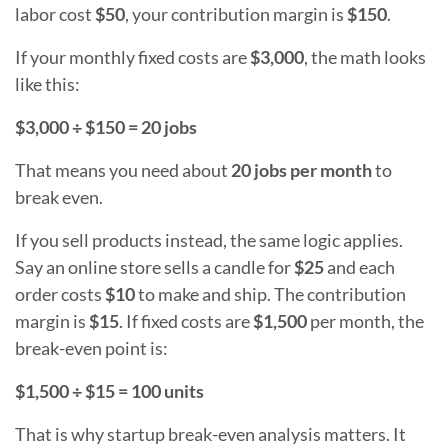
labor cost
$50
, your contribution margin is
$150
.
If your monthly fixed costs are
$3,000
, the math looks
like this:
$3,000 ÷ $150 = 20 jobs
That means you need about
20 jobs per month
to
break even.
If you sell products instead, the same logic applies.
Say an online store sells a candle for
$25
and each
order costs
$10
to make and ship. The contribution
margin is
$15
. If fixed costs are
$1,500
per month, the
break-even point is:
$1,500 ÷ $15 = 100 units
That is why startup break-even analysis matters. It