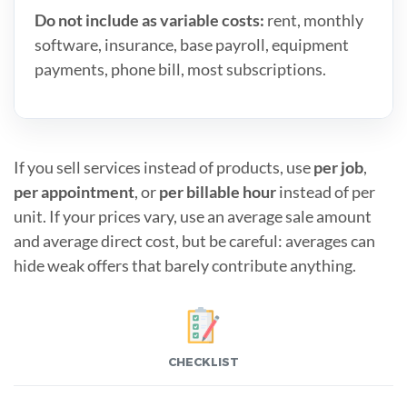
Do not include as variable costs:
rent, monthly
software, insurance, base payroll, equipment
payments, phone bill, most subscriptions.
If you sell services instead of products, use
per job
,
per appointment
, or
per billable hour
instead of per
unit. If your prices vary, use an average sale amount
and average direct cost, but be careful: averages can
hide weak offers that barely contribute anything.
CHECKLIST