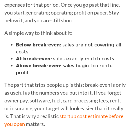
expenses for that period. Once you go past that line,
you start generating operating profit on paper. Stay
below it, and you are still short.
A simple way to think about it:
Below break-even:
sales are not covering all
costs
At break-even:
sales exactly match costs
Above break-even:
sales begin to create
profit
The part that trips people up is this: break-even is only
as useful as the numbers you put into it. If you forget
owner pay, software, fuel, card processing fees, rent,
or insurance, your target will look easier than it really
is. That is why a realistic
startup cost estimate before
you open
matters.