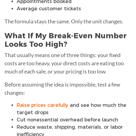
Appointments booked
Average customer tickets
The formula stays the same. Only the unit changes.
What If My Break-Even Number
Looks Too High?
That usually means one of three things: your fixed
costs are too heavy, your direct costs are eating too
much of each sale, or your pricing is too low.
Before assuming the idea is impossible, test a few
changes:
Raise prices carefully
and see how much the
target drops
Cut nonessential overhead before launch
Reduce waste, shipping, materials, or labor
inefficiency