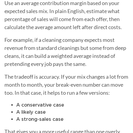
Use an average contribution margin based on your
expected sales mix. In plain English, estimate what
percentage of sales will come from each offer, then
calculate the average amount left after direct costs.
For example, if a cleaning company expects most
revenue from standard cleanings but some from deep
cleans, it can build a weighted average instead of
pretending every job pays the same.
The tradeoff is accuracy. If your mix changes a lot from
month to month, your break-even number can move
too. In that case, it helps to run a few versions:
A conservative case
A likely case
A strong-sales case
That gives you a more useful range than one overly