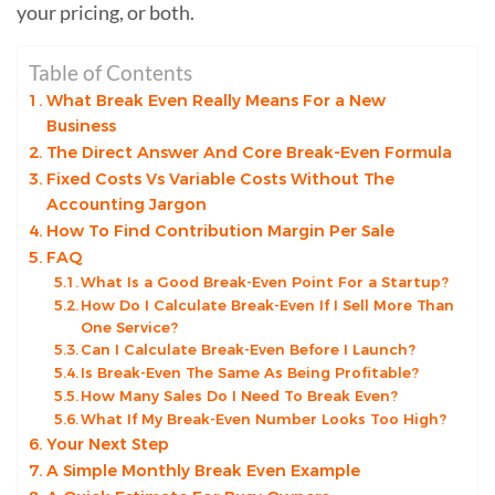
your pricing, or both.
Table of Contents
What Break Even Really Means For a New
Business
The Direct Answer And Core Break-Even Formula
Fixed Costs Vs Variable Costs Without The
Accounting Jargon
How To Find Contribution Margin Per Sale
FAQ
What Is a Good Break-Even Point For a Startup?
How Do I Calculate Break-Even If I Sell More Than
One Service?
Can I Calculate Break-Even Before I Launch?
Is Break-Even The Same As Being Profitable?
How Many Sales Do I Need To Break Even?
What If My Break-Even Number Looks Too High?
Your Next Step
A Simple Monthly Break Even Example