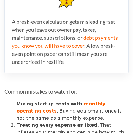
A break-even calculation gets misleading fast
when you leave out owner pay, taxes,
maintenance, subscriptions, or
debt payments
you know you will have to cover
. A low break-
even point on paper can still mean you are
underpriced in real life.
Common mistakes to watch for:
Mixing startup costs with
monthly
operating costs
.
Buying equipment once is
not the same as a monthly expense.
Treating every expense as fixed.
That
inflates your margin and can hide how much