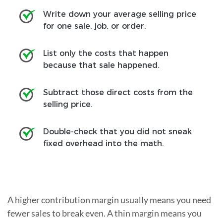
Write down your average selling price
for one sale, job, or order.
List only the costs that happen
because that sale happened.
Subtract those direct costs from the
selling price.
Double-check that you did not sneak
fixed overhead into the math.
A higher contribution margin usually means you need
fewer sales to break even. A thin margin means you