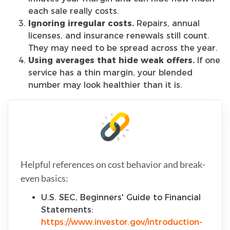
each sale really costs.
Ignoring irregular costs.
Repairs, annual
licenses, and insurance renewals still count.
They may need to be spread across the year.
Using averages that hide weak offers.
If one
service has a thin margin, your blended
number may look healthier than it is.
Helpful references on cost behavior and break-
even basics:
U.S. SEC, Beginners' Guide to Financial
Statements:
https://www.investor.gov/introduction-