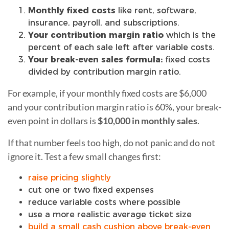
Monthly fixed costs
like rent, software,
insurance, payroll, and subscriptions.
Your contribution margin ratio
which is the
percent of each sale left after variable costs.
Your break-even sales formula:
fixed costs
divided by contribution margin ratio.
For example, if your monthly fixed costs are $6,000
and your contribution margin ratio is 60%, your break-
even point in dollars is
$10,000 in monthly sales
.
If that number feels too high, do not panic and do not
ignore it. Test a few small changes first:
raise pricing slightly
cut one or two fixed expenses
reduce variable costs where possible
use a more realistic average ticket size
build a small cash cushion above break-even