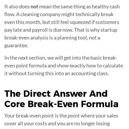
It also does
not
mean the same thing as healthy cash
flow. A cleaning company might technically break
even this month, but still feel squeezed if customers
pay late and payroll is due now. That is why startup
break-even analysis is a planning tool, not a
guarantee.
In the next section, we will get into the basic break-
even point formula and show exactly how to calculate
it without turning this into an accounting class.
The Direct Answer And
Core
Break-Even Formula
Your break-even point is the point where your sales
cover all your costs and you are no longer losing