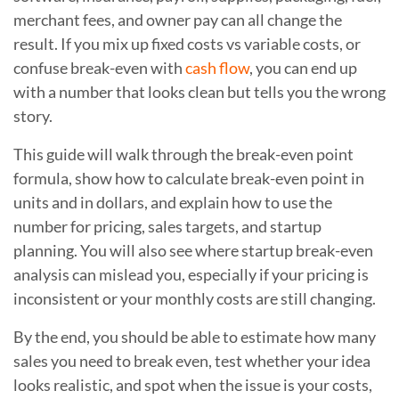
merchant fees, and owner pay can all change the
result. If you mix up fixed costs vs variable costs, or
confuse break-even with
cash flow
, you can end up
with a number that looks clean but tells you the wrong
story.
This guide will walk through the break-even point
formula, show how to calculate break-even point in
units and in dollars, and explain how to use the
number for pricing, sales targets, and startup
planning. You will also see where startup break-even
analysis can mislead you, especially if your pricing is
inconsistent or your monthly costs are still changing.
By the end, you should be able to estimate how many
sales you need to break even, test whether your idea
looks realistic, and spot when the issue is your costs,