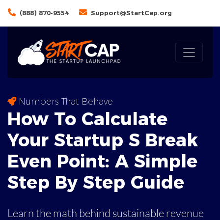
(888) 870-9554
Support@StartCap.org
Numbers That Behave
How To Calculate
Your Startup S Break
Even Point: A
Simple
Step By Step Guide
Learn the math behind sustainable revenue