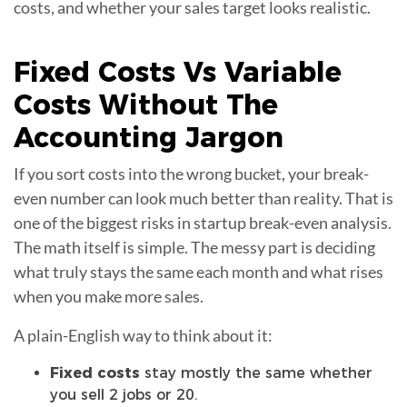
costs, and whether your sales target looks realistic.
Fixed Costs Vs
Variable
Costs
Without The
Accounting Jargon
If you sort costs into the wrong bucket, your break-
even number can look much better than reality. That is
one of the biggest risks in startup break-even analysis.
The math itself is simple. The messy part is deciding
what truly stays the same each month and what rises
when you make more sales.
A plain-English way to think about it:
Fixed costs
stay mostly the same whether
you sell 2 jobs or 20.